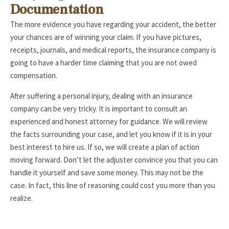
Documentation
The more evidence you have regarding your accident, the better
your chances are of winning your claim. If you have pictures,
receipts, journals, and medical reports, the insurance company is
going to have a harder time claiming that you are not owed
compensation.
After suffering a personal injury, dealing with an insurance
company can be very tricky. It is important to consult an
experienced and honest attorney for guidance. We will review
the facts surrounding your case, and let you know if it is in your
best interest to hire us. If so, we will create a plan of action
moving forward. Don’t let the adjuster convince you that you can
handle it yourself and save some money. This may not be the
case. In fact, this line of reasoning could cost you more than you
realize.