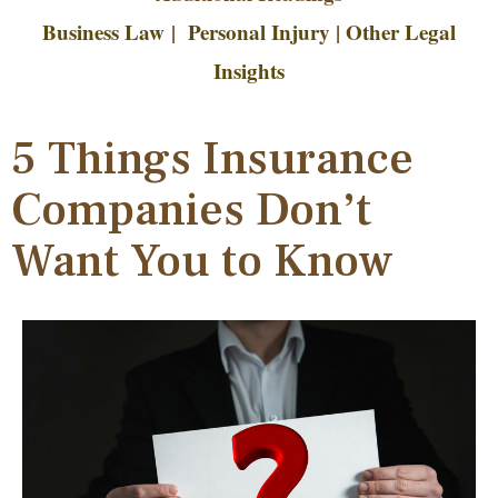
Business Law
|
Personal Injury
|
Other Legal
Insights
5 Things Insurance
Companies Don’t
Want You to Know