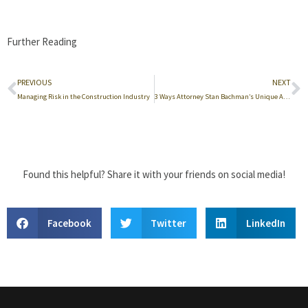
Further Reading
PREVIOUS
NEXT
Managing Risk in the Construction Industry
3 Ways Attorney Stan Bachman’s Unique Approach to Construction Law Helps His Clients
Found this helpful? Share it with your friends on social media!
Facebook
Twitter
LinkedIn