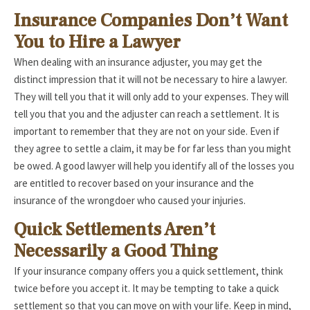
Insurance Companies Don’t Want
You to Hire a Lawyer
When dealing with an insurance adjuster, you may get the
distinct impression that it will not be necessary to hire a lawyer.
They will tell you that it will only add to your expenses. They will
tell you that you and the adjuster can reach a settlement. It is
important to remember that they are not on your side. Even if
they agree to settle a claim, it may be for far less than you might
be owed. A good lawyer will help you identify all of the losses you
are entitled to recover based on your insurance and the
insurance of the wrongdoer who caused your injuries.
Quick Settlements Aren’t
Necessarily a Good Thing
If your insurance company offers you a quick settlement, think
twice before you accept it. It may be tempting to take a quick
settlement so that you can move on with your life. Keep in mind,