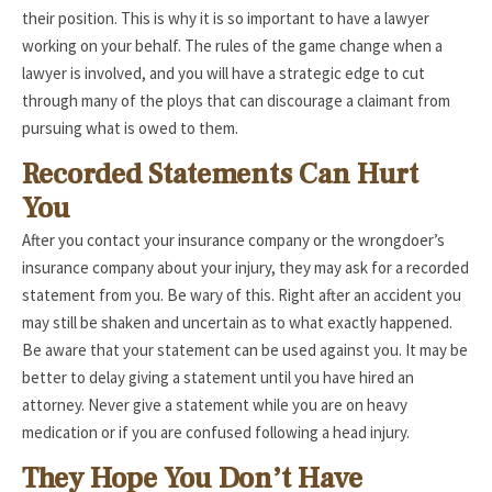
their position. This is why it is so important to have a lawyer
working on your behalf. The rules of the game change when a
lawyer is involved, and you will have a strategic edge to cut
through many of the ploys that can discourage a claimant from
pursuing what is owed to them.
Recorded Statements Can Hurt
You
After you contact your insurance company or the wrongdoer’s
insurance company about your injury, they may ask for a recorded
statement from you. Be wary of this. Right after an accident you
may still be shaken and uncertain as to what exactly happened.
Be aware that your statement can be used against you. It may be
better to delay giving a statement until you have hired an
attorney. Never give a statement while you are on heavy
medication or if you are confused following a head injury.
They Hope You Don’t Have