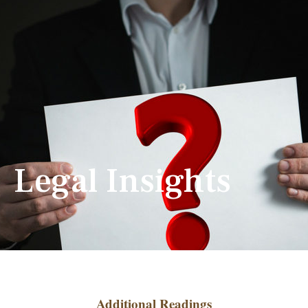
Legal Insights
Additional Readings