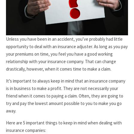
Unless you have been in an accident, you’ve probably had little
opportunity to deal with an insurance adjuster. As long as you pay
your premiums on time, you feel you have a good working
relationship with your insurance company. That can change
drastically, however, when it comes time to make a claim.
It’s important to always keep in mind that an insurance company
is in business to make a profit. They are not necessarily your
friend when it comes to paying a claim. Often, they are going to
try and pay the lowest amount possible to you to make you go
away.
Here are 5 important things to keep in mind when dealing with
insurance companies: