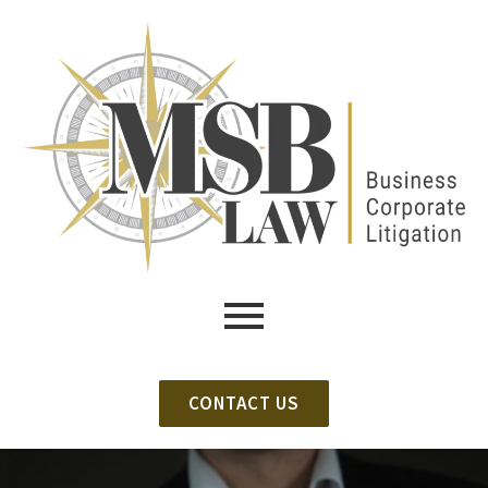
CONTACT US