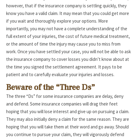
however, that if the insurance company is settling quickly, they
know you have a valid claim. It may mean that you could get more
if you wait and thoroughly explore your options. More
importantly, you may not have a complete understanding of the
full extent of your injuries, the cost of future medical treatment,
or the amount of time the injury may cause you to miss from
work. Once you have settled your case, you will not be able to ask
the insurance company to cover losses you didn’t know about at
the time you signed the settlement agreement. It pays to be
patient and to carefully evaluate your injuries and losses.
Beware of the “Three Ds”
The three “Ds” for some insurance companies are delay, deny
and defend. Some insurance companies will drag their feet
hoping that you will lose interest and give up on pursuing a claim.
They may also initially deny a claim for the same reason. They are
hoping that you will take them at their word and go away. Should
you continue to pursue your claim, they will vigorously defend