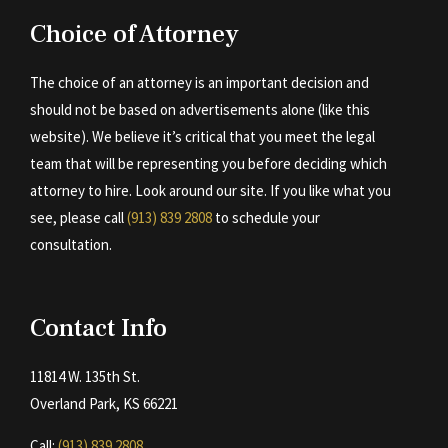
Choice of Attorney
The choice of an attorney is an important decision and
should not be based on advertisements alone (like this
website). We believe it’s critical that you meet the legal
team that will be representing you before deciding which
attorney to hire. Look around our site. If you like what you
see, please call
(913) 839 2808
to schedule your
consultation.
Contact Info
11814 W. 135th St.
Overland Park, KS 66221
Call:
(913) 839 2808