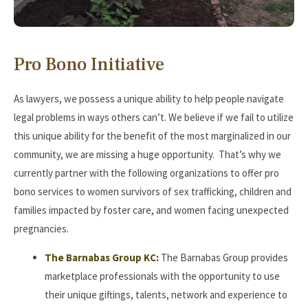
Pro Bono Initiative
As lawyers, we possess a unique ability to help people navigate
legal problems in ways others can’t. We believe if we fail to utilize
this unique ability for the benefit of the most marginalized in our
community, we are missing a huge opportunity. That’s why we
currently partner with the following organizations to offer pro
bono services to women survivors of sex trafficking, children and
families impacted by foster care, and women facing unexpected
pregnancies.
The Barnabas Group KC:
The Barnabas Group provides
marketplace professionals with the opportunity to use
their unique giftings, talents, network and experience to