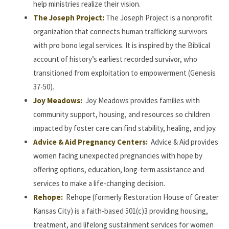
help ministries realize their vision.
The Joseph Project:
The Joseph Project is a nonprofit
organization that connects human trafficking survivors
with pro bono legal services. It is inspired by the Biblical
account of history’s earliest recorded survivor, who
transitioned from exploitation to empowerment (Genesis
37-50).
Joy Meadows:
Joy Meadows provides families with
community support, housing, and resources so children
impacted by foster care can find stability, healing, and joy.
Advice & Aid Pregnancy Centers:
Advice & Aid provides
women facing unexpected pregnancies with hope by
offering options, education, long-term assistance and
services to make a life-changing decision.
Rehope:
Rehope (formerly Restoration House of Greater
Kansas City) is a faith-based 501(c)3 providing housing,
treatment, and lifelong sustainment services for women