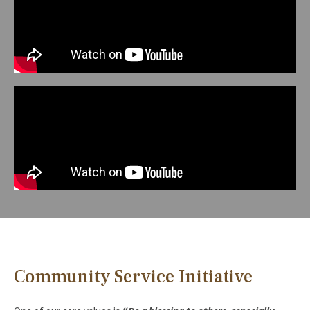
Community Service Initiative