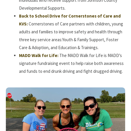
individuals who receive support from Johnson County
Developmental Supports.
Back to School Drive for Cornerstones of Care and
KVS:
Cornerstones of Care partners with children, young
adults and families to improve safety and health through
three key service areas:Youth & Family Support, Foster
Care & Adoption, and Education & Trainings.
MADD Walk for Life:
The MADD Walk for Life is MADD’s
signature fundraising event to help raise both awareness
and funds to end drunk driving and fight drugged driving.