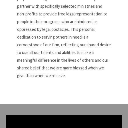
partner with specifically selected ministries and
non-profits to provide free legal representation to
people in their programs who are hindered or
oppressed by legal obstacles. This personal
dedication to serving others in need is a
cornerstone of our firm, reflecting our shared desire
to use all our talents and abilities to make a
meaningful difference in the lives of others and our
shared belief that we are more blessed when we
give than when we receive.