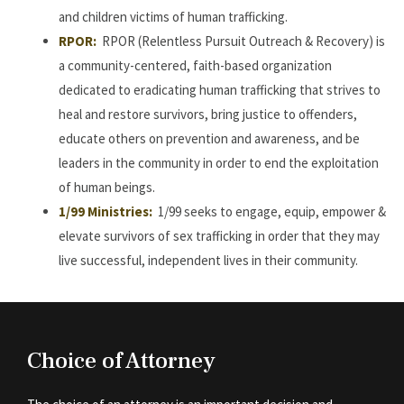
and children victims of human trafficking.
RPOR:
RPOR (Relentless Pursuit Outreach & Recovery) is
a community-centered, faith-based organization
dedicated to eradicating human trafficking that strives to
heal and restore survivors, bring justice to offenders,
educate others on prevention and awareness, and be
leaders in the community in order to end the exploitation
of human beings.
1/99 Ministries:
1/99 seeks to engage, equip, empower &
elevate survivors of sex trafficking in order that they may
live successful, independent lives in their community.
Choice of Attorney