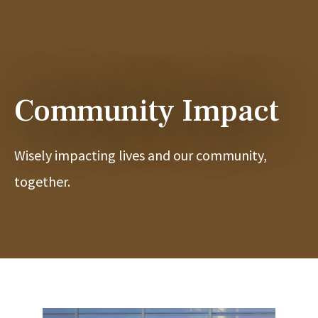
Community Impact
Wisely impacting lives and our community,
together.