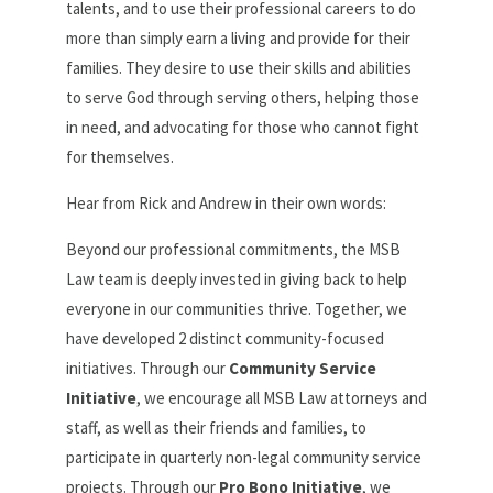
talents, and to use their professional careers to do
more than simply earn a living and provide for their
families. They desire to use their skills and abilities
to serve God through serving others, helping those
in need, and advocating for those who cannot fight
for themselves.
Hear from Rick and Andrew in their own words:
Beyond our professional commitments, the MSB
Law team is deeply invested in giving back to help
everyone in our communities thrive. Together, we
have developed 2 distinct community-focused
initiatives. Through our
Community Service
Initiative
, we encourage all MSB Law attorneys and
staff, as well as their friends and families, to
participate in quarterly non-legal community service
projects. Through our
Pro Bono Initiative
, we