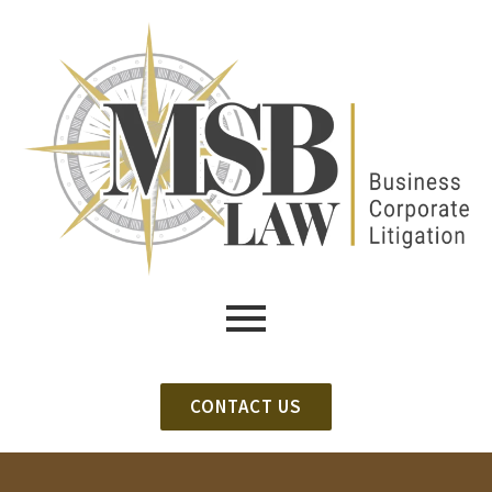
CONTACT US