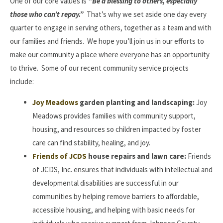
One of our core values is
“Be a blessing to others, especially
those who can’t repay.”
That’s why we set aside one day every
quarter to engage in serving others, together as a team and with
our families and friends. We hope you’ll join us in our efforts to
make our community a place where everyone has an opportunity
to thrive. Some of our recent community service projects
include:
Joy Meadows
garden planting and landscaping:
Joy
Meadows provides families with community support,
housing, and resources so children impacted by foster
care can find stability, healing, and joy.
Friends of JCDS
house repairs and lawn care:
Friends
of JCDS, Inc. ensures that individuals with intellectual and
developmental disabilities are successful in our
communities by helping remove barriers to affordable,
accessible housing, and helping with basic needs for