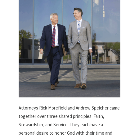
Attorneys Rick Morefield and Andrew Speicher came
together over three shared principles: Faith,
Stewardship, and Service. They each have a
personal desire to honor God with their time and