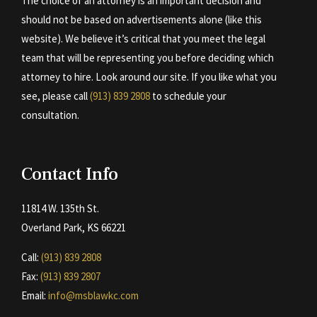
The choice of an attorney is an important decision and
should not be based on advertisements alone (like this
website). We believe it’s critical that you meet the legal
team that will be representing you before deciding which
attorney to hire. Look around our site. If you like what you
see, please call
(913) 839 2808
to schedule your
consultation.
Contact Info
11814 W. 135th St.
Overland Park, KS 66221
Call:
(913) 839 2808
Fax:
(913) 839 2807
Email:
info@msblawkc.com