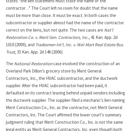
states “the lien statement must state the name of the
contractor…” The Court left no room for doubt that the name
must be more than close. It must be exact. In both cases the
subcontractor or supplier almost had the name of the contractor
correct on the liens, but not quite. The two cases are
Nat’l
Restoration Co. v. Merit Gen. Contractors, Inc.
, 41 Kan. App. 2d
1010 (2009), and
Tradesmen Int’l, Inc. v. Wal-Mart Real Estate Bus.
Trust
, 35 Kan. App. 2d 146 (2006).
The
National Restoration
case involved the construction of an
Overland Park Dillon’s grocery store by Merit General
Contractors, Inc., the HVAC subcontractor, and the ductwork
supplier. After the HVAC subcontractor had been paid, it
defaulted on its contract leaving behind unpaid vendors including
the ductwork supplier. The supplier filed a mechanic’s lien naming
Merit Construction Co., Inc. as the contractor, not Merit General
Contractors, Inc. The Court affirmed the lower court’s summary
judgment ruling that Merit Construction Co., Inc. is not the same
legal entity as Merit General Contractors, Inc. even though both