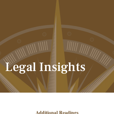
Legal Insights
Additional Readings