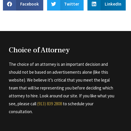
Facebook
Twitter
LinkedIn
Choice of Attorney
The choice of an attorney is an important decision and
should not be based on advertisements alone (like this
website). We believe it’s critical that you meet the legal
team that will be representing you before deciding which
attorney to hire. Look around our site. If you like what you
see, please call
(913) 839 2808
to schedule your
consultation.