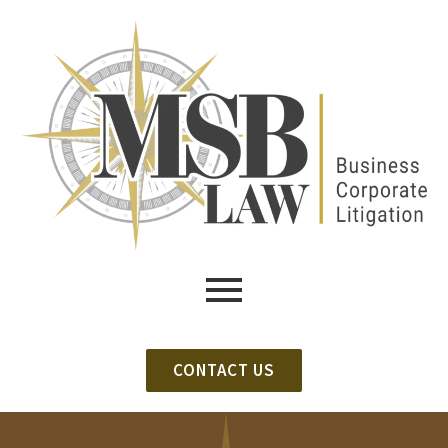
CONTACT US