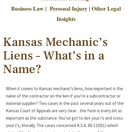
Business Law
|
Personal Injury
|
Other Legal
Insights
Kansas Mechanic’s
Liens – What’s in a
Name?
When it comes to Kansas mechanic’s liens, how important is the
name of the contractor on the lien if you’re a subcontractor or
material supplier? Two cases in the past several years out of the
Kansas Court of Appeals are very clear…the form is every bit as
important as the substance. You’ve got to dot your i’s and cross
your t’s, literally. The cases concerned K.S.A. 60-1103(1) which