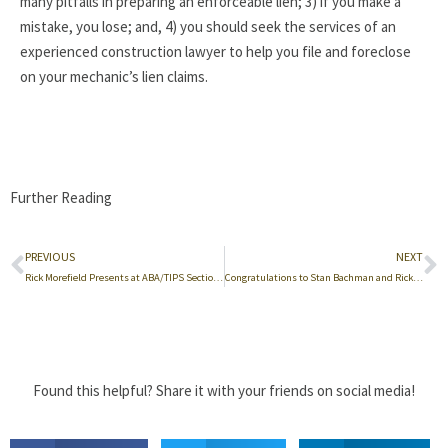
many pitfalls in preparing an enforceable lien; 3) if you make a
mistake, you lose; and, 4) you should seek the services of an
experienced construction lawyer to help you file and foreclose
on your mechanic’s lien claims.
Further Reading
PREVIOUS
NEXT
Rick Morefield Presents at ABA/TIPS Section Conference in Philadelphia
Congratulations to Stan Bachman and Rick Morefield
Found this helpful? Share it with your friends on social media!