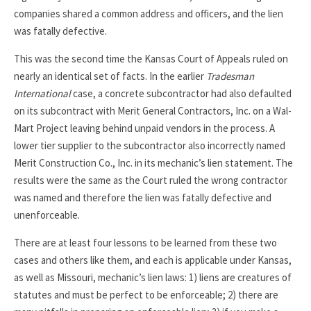
companies shared a common address and officers, and the lien
was fatally defective.
This was the second time the Kansas Court of Appeals ruled on
nearly an identical set of facts. In the earlier
Tradesman
International
case, a concrete subcontractor had also defaulted
on its subcontract with Merit General Contractors, Inc. on a Wal-
Mart Project leaving behind unpaid vendors in the process. A
lower tier supplier to the subcontractor also incorrectly named
Merit Construction Co., Inc. in its mechanic’s lien statement. The
results were the same as the Court ruled the wrong contractor
was named and therefore the lien was fatally defective and
unenforceable.
There are at least four lessons to be learned from these two
cases and others like them, and each is applicable under Kansas,
as well as Missouri, mechanic’s lien laws: 1) liens are creatures of
statutes and must be perfect to be enforceable; 2) there are